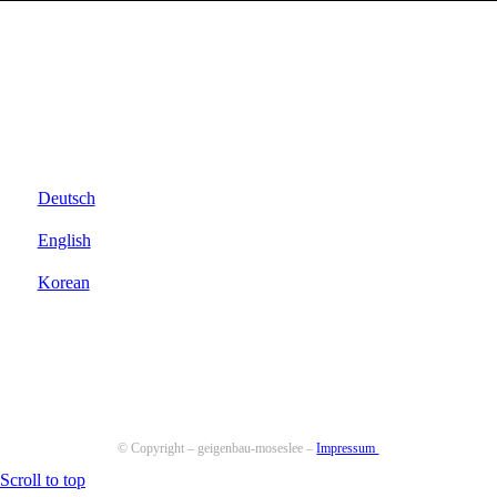
Deutsch
English
Korean
© Copyright – geigenbau-moseslee –
Impressum
Scroll to top